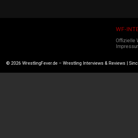
WF-INT
Offizielle
Impressu
© 2026 WrestlingFever.de – Wrestling Interviews & Reviews | Sin