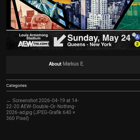
Markus E.
About
Categories:
← Screenshot 2026-04-19 at 14-
22-20 AEW-Double-Or-Nothing-
2026-ad.jpg (JPEG-Grafik 640 ×
360 Pixel)