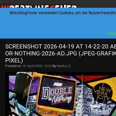
WrestlingFever verwendet Cookies, um die Nutzerfreundli
HOME
NEWS
INTERVIEWS
FEVERTALK
REV
Date
SCREENSHOT 2026-04-19 AT 14-22-20 
OR-NOTHING-2026-AD.JPG (JPEG-GRAFIK 
PIXEL)
Posted on
19. April 2026, 14:22
By
Markus E.