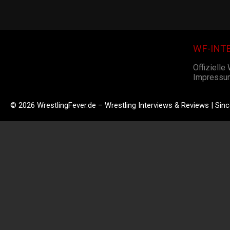
WF-INT
Offizielle
Impressu
© 2026 WrestlingFever.de – Wrestling Interviews & Reviews | Sin