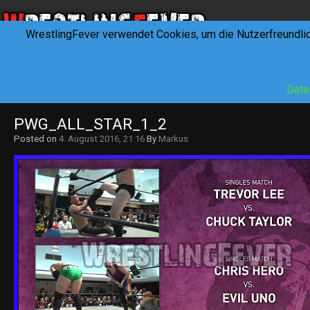
WrestlingFever verwendet Cookies, um die Nutzerfreundli
HOME
NEWS
INTERVIEWS
FEVERTALK
REV
Date
PWG_ALL_STAR_1_2
Posted on
4. August 2016, 21:16
By
Markus