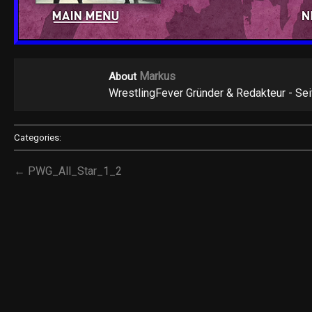
Markus
About
WrestlingFever Gründer & Redakteur - Se
Categories:
← PWG_All_Star_1_2