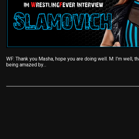
WF: Thank you Masha, hope you are doing well. M: I’m well, th
being amazed by…