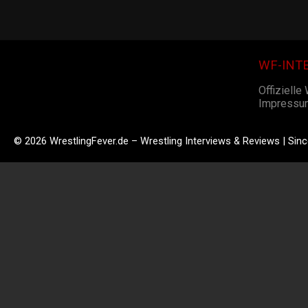
WF-INT
Offizielle
Impressu
© 2026 WrestlingFever.de – Wrestling Interviews & Reviews | Sin