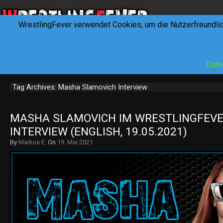
WrestlingFever verwendet Cookies, um die Nutzerfreundli
HOME
NEWS
INTERVIEWS
FEVERTALK
REV
Date
Tag Archives: Masha Slamovich Interview
MASHA SLAMOVICH IM WRESTLINGFEVER
INTERVIEW (ENGLISH, 19.05.2021)
By
Markus E.
On
19. Mai 2021