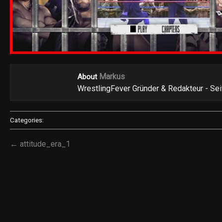
Markus
About
WrestlingFever Gründer & Redakteur - Se
Categories:
← attitude_era_1