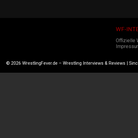
WF-INT
Offizielle
Impressu
© 2026 WrestlingFever.de – Wrestling Interviews & Reviews | Sin