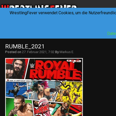
WrestlingFever verwendet Cookies, um die Nutzerfreundli
HOME
NEWS
INTERVIEWS
FEVERTALK
REV
Date
RUMBLE_2021
Posted on
27. Februar 2021, 7:02
By
Markus E.