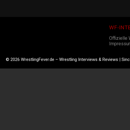
WF-INT
Offizielle
Impressu
© 2026 WrestlingFever.de – Wrestling Interviews & Reviews | Sin