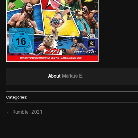
Markus E.
About
Categories:
← Rumble_2021