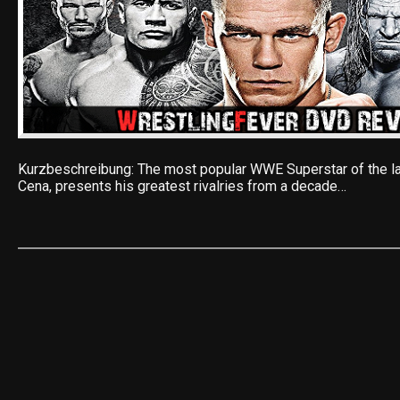
Kurzbeschreibung: The most popular WWE Superstar of the la
Cena, presents his greatest rivalries from a decade…