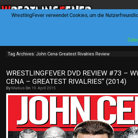
WrestlingFever verwendet Cookies, um die Nutzerfreundli
HOME
NEWS
INTERVIEWS
FEVERTALK
REV
Date
Tag Archives: John Cena Greatest Rivalries Review
WRESTLINGFEVER DVD REVIEW #73 – WW
CENA – GREATEST RIVALRIES“ (2014)
By
Markus
On
19. April 2015