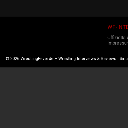
WF-INT
Offizielle
Impressu
© 2026 WrestlingFever.de – Wrestling Interviews & Reviews | Sin