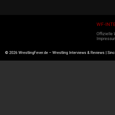
WF-INT
Offizielle
Impressu
© 2026 WrestlingFever.de – Wrestling Interviews & Reviews | Sin