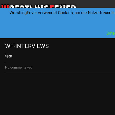
WrestlingFever verwendet Cookies, um die Nutzerfreundli
HOME
NEWS
INTERVIEWS
FEVERTALK
REV
Date
WF-INTERVIEWS
test
No comments yet