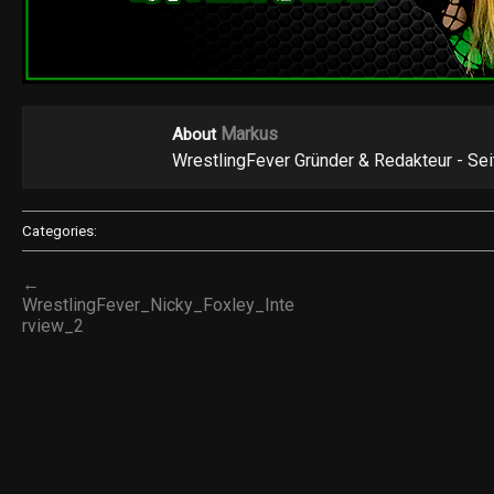
Markus
About
WrestlingFever Gründer & Redakteur - Se
Categories:
←
WrestlingFever_Nicky_Foxley_Inte
rview_2