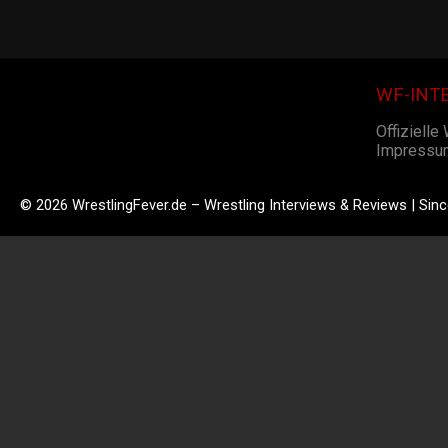
WF-INT
Offizielle
Impressu
© 2026 WrestlingFever.de – Wrestling Interviews & Reviews | Sin