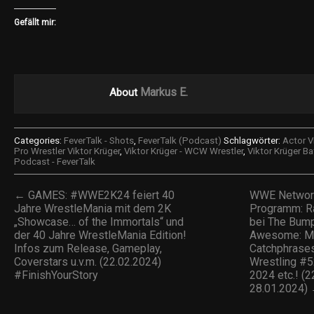
Gefällt mir:
Markus E.
About
Categories:
FeverTalk - Shots
,
FeverTalk (Podcast)
Schlagwörter:
Actor V
Pro Wrestler Viktor Krüger
,
Viktor Krüger - WCW Wrestler
,
Viktor Krüger Ba
Podcast - FeverTalk
← GAMES: #WWE2K24 feiert 40
WWE Networ
Jahre WrestleMania mit dem 2K
Programm: Ra
„Showcase… of the Immortals“ und
bei The Bum
der 40 Jahre WrestleMania Edition!
Awesome: M
Infos zum Release, Gameplay,
Catchphrase
Coverstars u.v.m. (22.02.2024)
Wrestling #
#FinishYourStory
2024 etc.! (
28.01.2024)