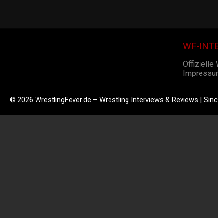
WF-INT
Offizielle
Impressu
© 2026 WrestlingFever.de – Wrestling Interviews & Reviews | Sin