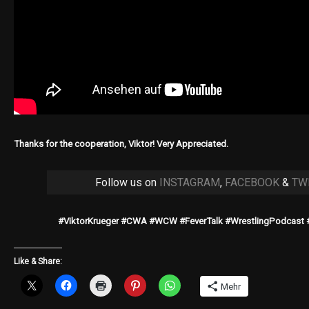
Thanks for the cooperation, Viktor! Very Appreciated.
Follow us on
INSTAGRAM
,
FACEBOOK
&
TW
#ViktorKrueger #CWA #WCW #FeverTalk #WrestlingPodcast 
Like & Share:
Mehr