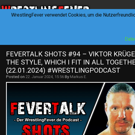
WrestlingFever verwendet Cookies, um die Nutzerfreundli
HOME
NEWS
INTERVIEWS
FEVERTALK
REV
Date
FEVERTALK SHOTS #94 – VIKTOR KRÜGER
THE STYLE, WHICH I FIT IN ALL TOGETHE
(22.01.2024) #WRESTLINGPODCAST
Posted on
22. Januar 2024, 15:56
By
Markus E.