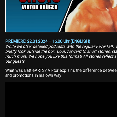
PREMIERE: 22.01.2024 – 16.00 Uhr (ENGLISH)
While we offer detailed podcasts with the regular FeverTalk, 
briefly look outside the box. Look forward to short stories, s
much more. We hope you like this format! All stories reflect s
our guests.
What was BattleARTS? Viktor explains the difference between
and promotions in his own way!