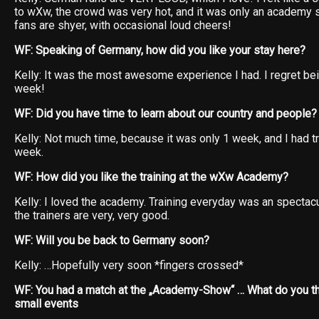
to wXw, the crowd was very hot, and it was only an academy s
fans are shyer, with occasional loud cheers!
WF: Speaking of Germany, how did you like your stay here?
Kelly: It was the most awesome experience I had. I regret bei
week!
WF: Did you have time to learn about our country and people?
Kelly: Not much time, because it was only 1 week, and I had t
week.
WF: How did you like the training at the wXw Academy?
Kelly: I loved the academy. Training everyday was an spectac
the trainers are very, very good.
WF: Will you be back to Germany soon?
Kelly: …Hopefully very soon *fingers crossed*
WF: You had a match at the „Academy-Show“ … What do you th
small events