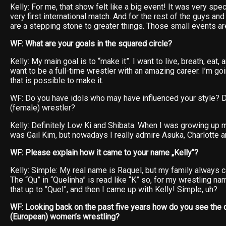
Kelly: For me, that show felt like a big event! It was very spe
very first international match. And for the rest of the guys and g
are a stepping stone to greater things. Those small events a
WF: What are your goals in the squared circle?
Kelly: My main goal is to “make it”. I want to live, breath, eat, 
want to be a full-time wrestler with an amazing career. I’m g
that is possible to make it.
WF: Do you have idols who may have influenced your style? D
(female) wrestler?
Kelly: Definitely Low Ki and Shibata. When I was growing up m
was Gail Kim, but nowadays I really admire Asuka, Charlotte a
WF: Please explain how it came to your name „Kelly“?
Kelly: Simple: My real name is Raquel, but my family always c
The “Qu” in “Quelinha” is read like “K” so, for my wrestling n
that up to “Quel”, and then I came up with Kelly! Simple, uh?
WF: Looking back on the past five years how do you see the
(European) women’s wrestling?