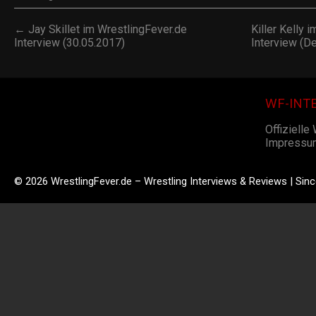
← Jay Skillet im WrestlingFever.de
Killer Kelly 
Interview (30.05.2017)
Interview (D
WF-INT
Offizielle
Impressu
© 2026 WrestlingFever.de – Wrestling Interviews & Reviews | Sin