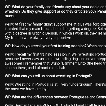
WF: What do your family and friends say about your decision
wrestler? Do they give support or do they criticize you? Pare
much…
Kelly: At first my family didn’t support me at all. I was forbidd
insisted that my main focus should be getting a degree. But n
with a degree in Graphic Design, in which I work on, they let
My friends were always very supportive.
WF: How do you recall your first training session? When and
Kelly: I recall my first training session in WP Wrestling Port
because I never saw an actual wrestling ring, and never stepp
awesome! I remember that Bruno “Bammer” Brito (the head tra
a bump there, and I almost died ahah.
WF: What can you tell us about wrestling in Portugal?
Kelly: Wrestling in Portugal is still very “underground”. There
the ones we have, are loyal.
WF: What are the differences between Portuguese and Germ
Kelly: German fans are VERY LOUD, which I love! I felt like a