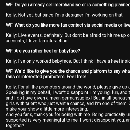
WF: Do you already sell merchandise or is something planne
Kelly: Not yet, but since I’m a designer I’m working on that.
WF: What do you like more fan contact via social media or liv
Kelly: Live events, definitely. But don’t be afraid to hit me up
accounts, I love fan interaction!
WF: Are you rather heel or babyface?
Kelly: I’ve only worked babyface. But I think I have a heel ins
WF: We´d like to give you the chance and platform to say what
fans or interested promoters. Feel free!
Kelly: For all the promoters around the world, please give up
Speaking in my behalf, I won’t disappoint. I’m young, fun, and
and I do have given a mean germansuplex! But, in all seriousne
girls with talent who just want a chance, and I’m one of them. C
make your show a little more interesting.
And you fans, thank you for being with me. Being practically
supported is very meaningful to me. I won’t disappoint you, a
together!