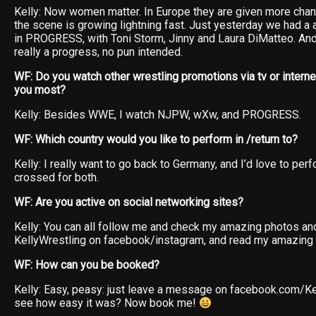
Kelly: Now women matter. In Europe they are given more chan
the scene is growing lightning fast. Just yesterday we had a
in PROGRESS, with Toni Storm, Jinny and Laura DiMatteo. And 
really a progress, no pun intended.
WF: Do you watch other wrestling promotions via tv or intern
you most?
Kelly: Besides WWE, I watch NJPW, wXw, and PROGRESS.
WF: Which country would you like to perform in /return to?
Kelly: I really want to go back to Germany, and I’d love to per
crossed for both.
WF: Are you active on social networking sites?
Kelly: You can all follow me and check my amazing photos an
KellyWrestling on facebook/instagram, and read my amazing
WF: How can you be booked?
Kelly: Easy, peasy: just leave a message on facebook.com/Ke
see how easy it was? Now book me!