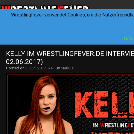
WrestlingFever verwendet Cookies, um die Nutzerfreundli
HOME
NEWS
INTERVIEWS
FEVERTALK
REV
Date
KELLY IM WRESTLINGFEVER.DE INTERVIE
02.06.2017)
Posted on
3. Juni 2017, 6:41
By
Markus