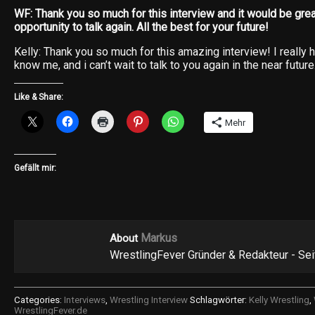
WF: Thank you so much for this interview and it would be grea
opportunity to talk again. All the best for your future!
Kelly: Thank you so much for this amazing interview! I really
know me, and i can’t wait to talk to you again in the near future
Like & Share:
Mehr
Gefällt mir:
Markus
About
WrestlingFever Gründer & Redakteur - Se
Categories:
Interviews
,
Wrestling Interview
Schlagwörter:
Kelly Wrestling
,
WrestlingFever.de