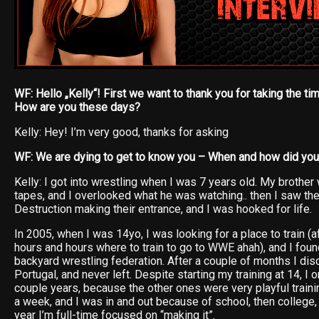
WF: Hello „Kelly“! First we want to thank you for taking the tim
How are you these days?
Kelly: Hey! I’m very good, thanks for asking
WF: We are dying to get to know you – When and how did you 
Kelly: I got into wrestling when I was 7 years old. My broth
tapes, and I overlooked what he was watching.. then I saw the
Destruction making their entrance, and I was hooked for life.
In 2005, when I was 14yo, I was looking for a place to train (a
hours and hours where to train to go to WWE ahah), and I fo
backyard wrestling federation. After a couple of months I d
Portugal, and never left. Despite starting my training at 14, I 
couple years, because the other ones were very playful traini
a week, and I was in and out because of school, then college,
year I’m full-time focused on “making it”.